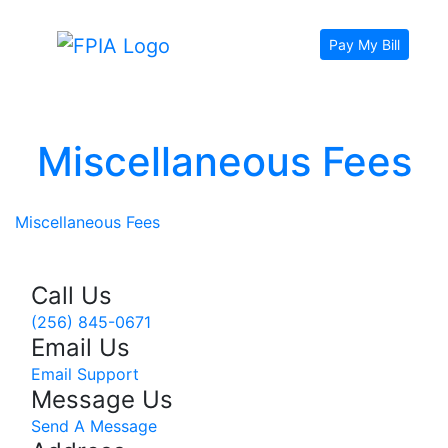
Pay My Bill
Miscellaneous Fees
Miscellaneous Fees
Call Us
(256) 845-0671
Email Us
Email Support
Message Us
Send A Message