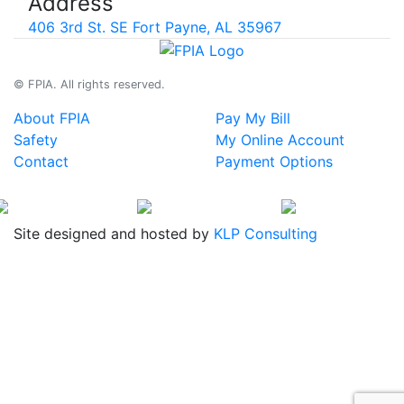
Address
406 3rd St. SE Fort Payne, AL 35967
© FPIA. All rights reserved.
About FPIA
Pay My Bill
Safety
My Online Account
Contact
Payment Options
Site designed and hosted by
KLP Consulting