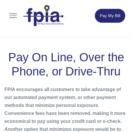
Pay My Bill
Pay On Line, Over the
Phone, or Drive-Thru
FPIA encourages all customers to take advantage of
our automated payment system, or other payment
methods that minimize personal exposure.
Convenience fees have been removed, making it more
economical to pay using your credit card or e-check.
Another option that minimizes exposure would be to