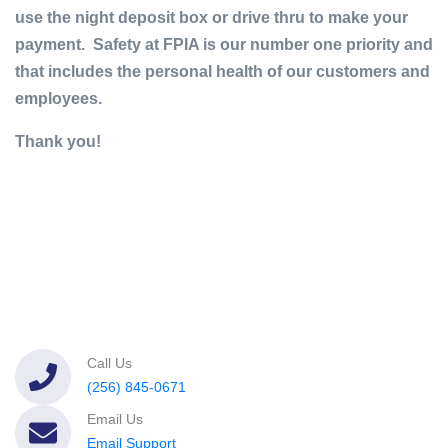
use the night deposit box or drive thru to make your
payment. Safety at FPIA is our number one priority and
that includes the personal health of our customers and
employees.
Thank you!
Call Us
(256) 845-0671
Email Us
Email Support