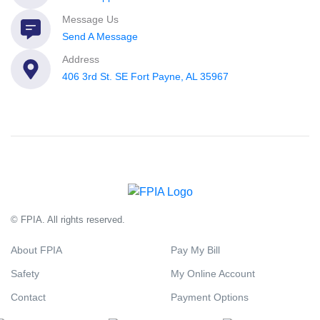
Message Us
Send A Message
Address
406 3rd St. SE Fort Payne, AL 35967
© FPIA. All rights reserved.
About FPIA
Pay My Bill
Safety
My Online Account
Contact
Payment Options