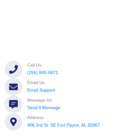
Call Us
(256) 845-0671
Email Us
Email Support
Message Us
Send A Message
Address
406 3rd St. SE Fort Payne, AL 35967