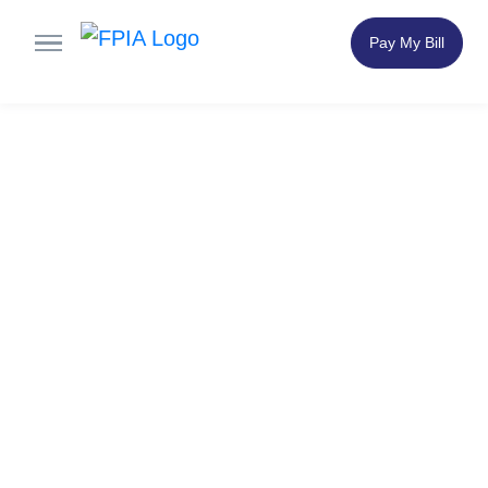
Pay My Bill