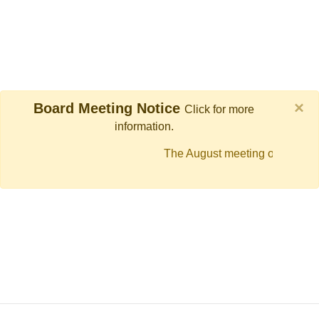
×
Board Meeting Notice
Click for more
information.
The August meeting of the FPI
moved to Thursday, August 13