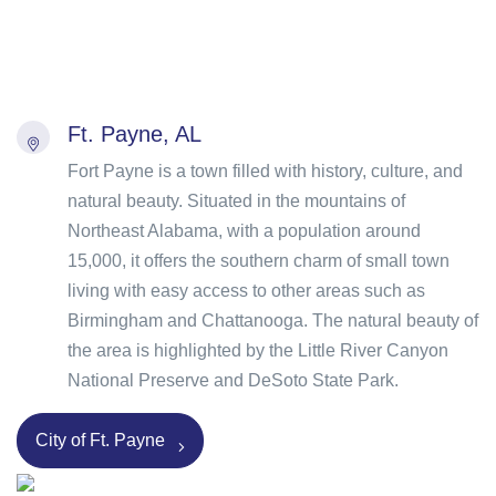
Ft. Payne, AL
Fort Payne is a town filled with history, culture, and
natural beauty. Situated in the mountains of
Northeast Alabama, with a population around
15,000, it offers the southern charm of small town
living with easy access to other areas such as
Birmingham and Chattanooga. The natural beauty of
the area is highlighted by the Little River Canyon
National Preserve and DeSoto State Park.
City of Ft. Payne