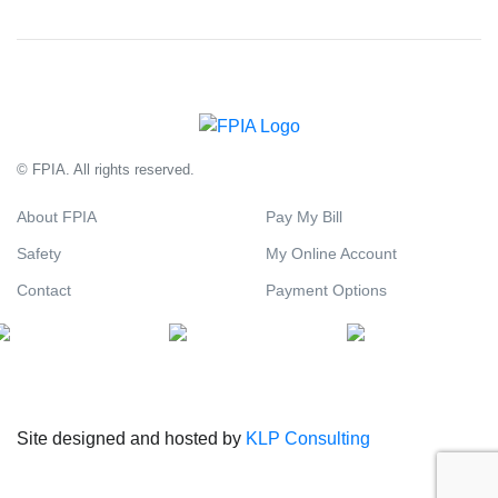
© FPIA. All rights reserved.
About FPIA
Pay My Bill
Safety
My Online Account
Contact
Payment Options
Site designed and hosted by
KLP Consulting