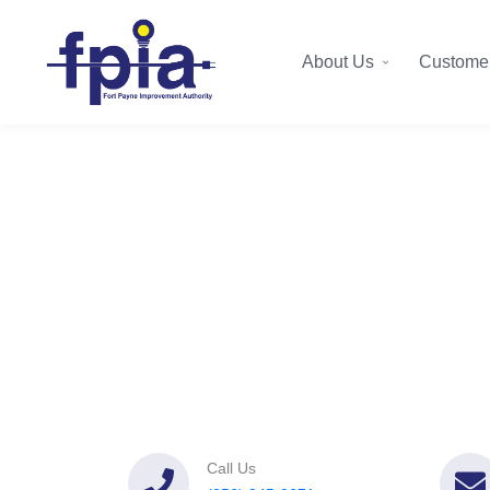
About Us
Customer
Call Us