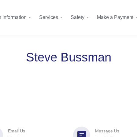
 Information
Services
Safety
Make a Payment
Steve Bussman
Email Us
Message Us