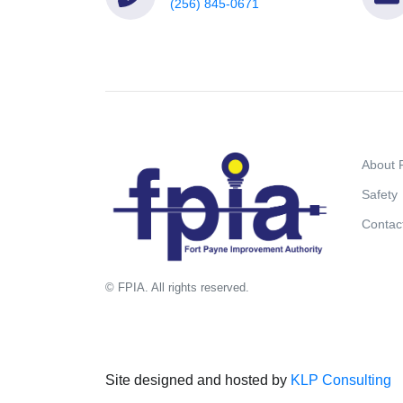
(256) 845-0671
About 
Safety
Contac
© FPIA. All rights reserved.
Site designed and hosted by
KLP Consulting