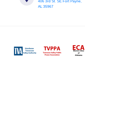
406 3rd St. SE Fort Payne,
AL 35967