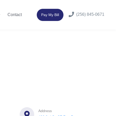
(256) 845-0671
Contact
Pay My Bill
Address