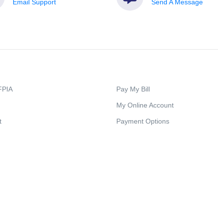
Email Support
Send A Message
FPIA
Pay My Bill
My Online Account
t
Payment Options