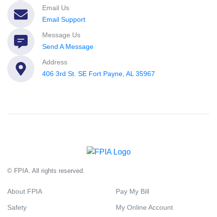
Email Us
Email Support
Message Us
Send A Message
Address
406 3rd St. SE Fort Payne, AL 35967
© FPIA. All rights reserved.
About FPIA
Pay My Bill
Safety
My Online Account