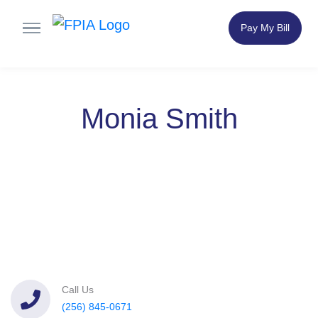
Pay My Bill
Monia Smith
Call Us
(256) 845-0671