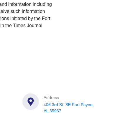
 and information including
eceive such information
ions initiated by the Fort
in the Times Journal
Address
406 3rd St. SE Fort Payne,
AL 35967