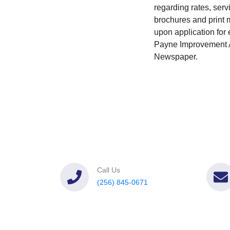
regarding rates, serv
brochures and print m
upon application for e
Payne Improvement Au
Newspaper.
Call Us
(256) 845-0671