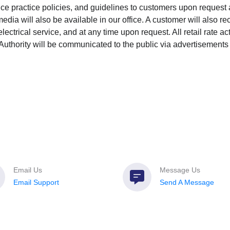
ice practice policies, and guidelines to customers upon request
edia will also be available in our office. A customer will also r
lectrical service, and at any time upon request. All retail rate act
thority will be communicated to the public via advertisements 
Email Us
Message Us
Email Support
Send A Message