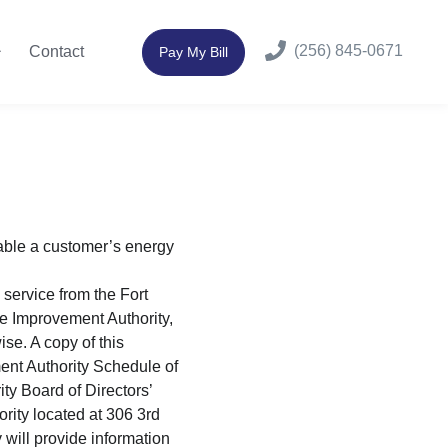
(256) 845-0671
Contact
Pay My Bill
able a customer’s energy
 service from the Fort
ne Improvement Authority,
se. A copy of this
ent Authority Schedule of
y Board of Directors’
rity located at 306 3rd
will provide information