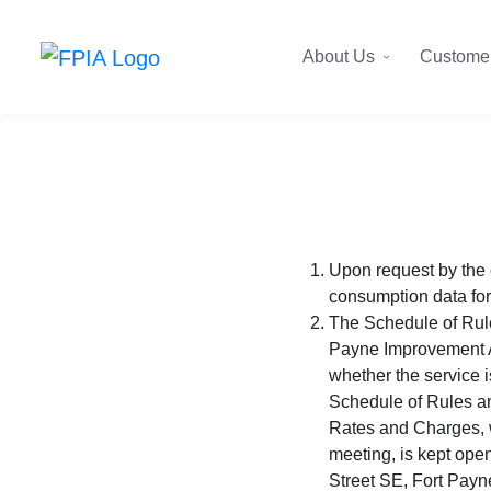
About Us
Customer
Upon request by the 
consumption data for
The Schedule of Rules
Payne Improvement Au
whether the service i
Schedule of Rules an
Rates and Charges, w
meeting, is kept open
Street SE, Fort Payn