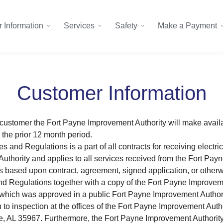
 Information
Services
Safety
Make a Payment
Customer Information
customer the Fort Payne Improvement Authority will make avail
 the prior 12 month period.
 and Regulations is a part of all contracts for receiving electric
thority and applies to all services received from the Fort Pay
s based upon contract, agreement, signed application, or otherwi
d Regulations together with a copy of the Fort Payne Improvem
hich was approved in a public Fort Payne Improvement Authorit
 to inspection at the offices of the Fort Payne Improvement Autho
e, AL 35967. Furthermore, the Fort Payne Improvement Authority 