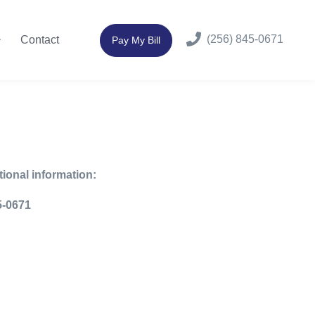
(256) 845-0671
Contact
Pay My Bill
tional information:
-0671