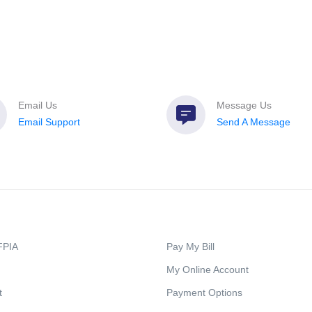
Email Us
Message Us
Email Support
Send A Message
FPIA
Pay My Bill
My Online Account
t
Payment Options