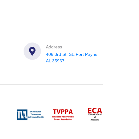
Address
406 3rd St. SE Fort Payne,
AL 35967