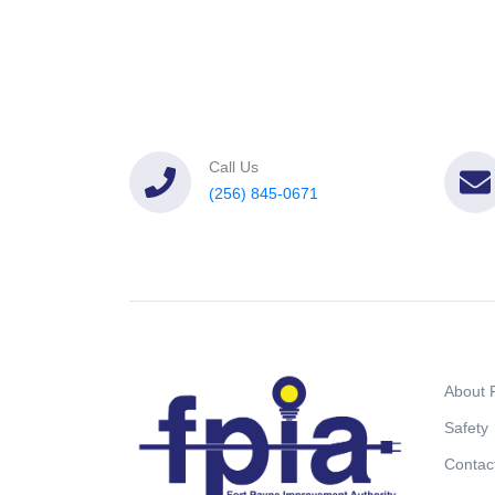
Call Us
(256) 845-0671
About 
Safety
Contac