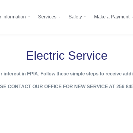
 Information
Services
Safety
Make a Payment
Electric Service
 interest in FPIA. Follow these simple steps to receive addi
SE CONTACT OUR OFFICE FOR NEW SERVICE AT 256-845