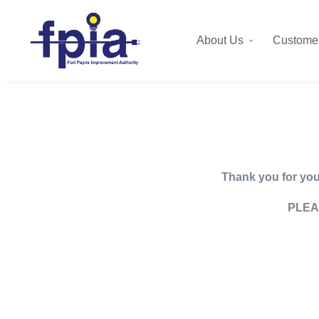
About Us
Customer
Thank you for your
PLEA