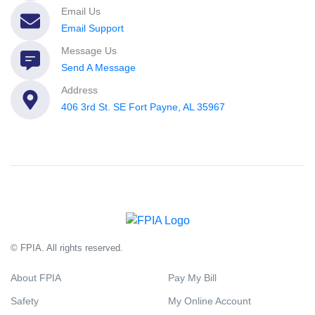
Email Us
Email Support
Message Us
Send A Message
Address
406 3rd St. SE Fort Payne, AL 35967
© FPIA. All rights reserved.
About FPIA
Pay My Bill
Safety
My Online Account