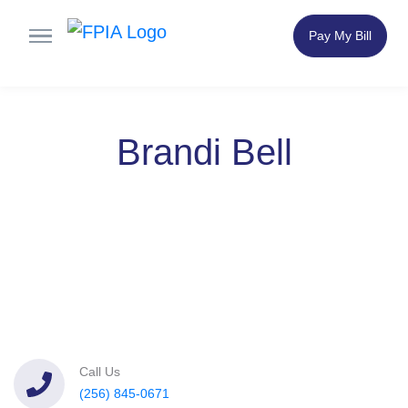
Pay My Bill
Brandi Bell
Call Us
(256) 845-0671