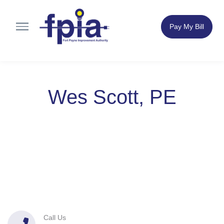
Pay My Bill
Wes Scott, PE
Call Us