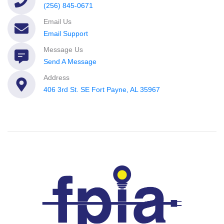
(256) 845-0671
Email Us
Email Support
Message Us
Send A Message
Address
406 3rd St. SE Fort Payne, AL 35967